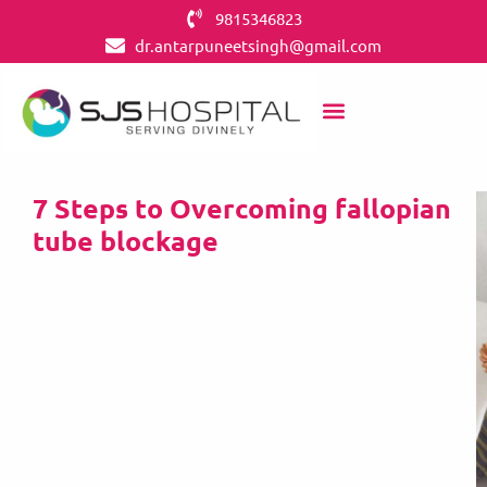
9815346823
dr.antarpuneetsingh@gmail.com
7 Steps to Overcoming fallopian
tube blockage