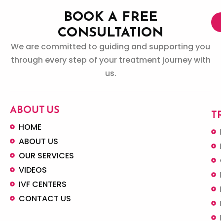
BOOK A FREE
CONSULTATION
We are committed to guiding and supporting you
through every step of your treatment journey with
us.
ABOUT US
T
HOME
ABOUT US
OUR SERVICES
VIDEOS
IVF CENTERS
CONTACT US