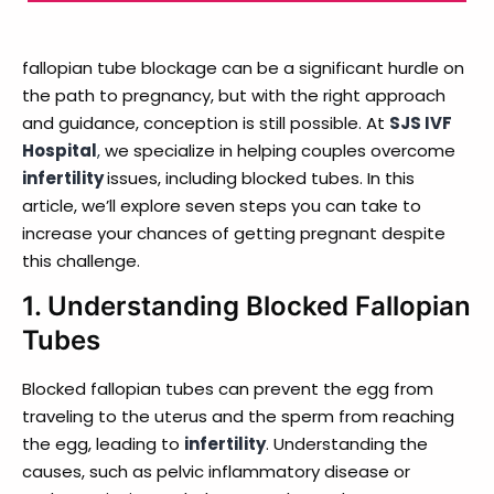
fallopian tube blockage can be a significant hurdle on
the path to pregnancy, but with the right approach
and guidance, conception is still possible. At
SJS IVF
Hospital
,
we specialize in helping couples overcome
infertility
issues, including blocked tubes. In this
article, we’ll explore seven steps you can take to
increase your chances of getting pregnant despite
this challenge.
1.
Understanding Blocked Fallopian
Tubes
Blocked fallopian tubes can prevent the egg from
traveling to the uterus and the sperm from reaching
the egg, leading to
infertility
. Understanding the
causes, such as pelvic inflammatory disease or