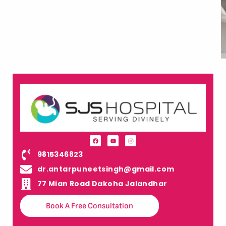
9815346823
dr.antarpuneetsingh@gmail.com
77 Mian Road Dakoha Jalandhar
Book A Free Consultation