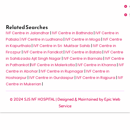
Related Searches
IVF Centre in Jalandhar
|
IVF Centre in Bathinda
|
IVF Centre in
Patiala |
IVF Centre in Ludhiana
|
IVF Centre in Moga
|
IVF Centre
in Kapurthala
|
IVF Centre in Sri Muktsar Sahib
|
IVF Centre in
Firozpur
|
IVF Centre in Faridkot
|
IVF Centre in Batala
|
IVF Centre
in Sahibzada Ajit Singh Nagar
|
IVF Centre in Barnala
|
IVF Centre
in Pathankot
|
IVF Centre in Malerkotla
|
IVF Centre in Khanna
|
IVF
Centre in Abohar
|
IVF Centre in Rupnagar
|
IVF Centre in
Hoshiarpur
|
IVF Centre in Gurdaspur
|
IVF Centre in Rajpura
|
IVF
Centre in Mukerian
|
© 2024 SJS IVF HOSPITAL | Designed & Maintained by
Epic Web
Service