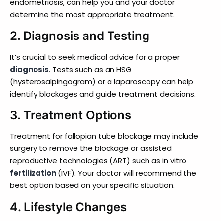
endometriosis, can help you and your doctor
determine the most appropriate treatment.
2. Diagnosis and Testing
It’s crucial to seek medical advice for a proper
diagnosis
. Tests such as an HSG
(hysterosalpingogram) or a laparoscopy can help
identify blockages and guide treatment decisions.
3.
Treatment Options
Treatment for fallopian tube blockage may include
surgery to remove the blockage or assisted
reproductive technologies (ART) such as in vitro
fertilization
(IVF). Your doctor will recommend the
best option based on your specific situation.
4.
Lifestyle Changes