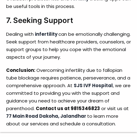
be useful tools in this process.
7.
Seeking Support
Dealing with
infertility
can be emotionally challenging.
Seek support from healthcare providers, counselors, or
support groups to help you cope with the emotional
aspects of your journey.
Conclusion:
Overcoming infertility due to fallopian
tube blockage requires patience, perseverance, and a
comprehensive approach. At
SJS IVF Hospital
, we are
committed to providing you with the support and
guidance you need to achieve your dream of
parenthood.
Contact us at 9815346823
or visit us at
77 Main Road Dakoha, Jalandhar
to learn more
about our services and schedule a consultation.