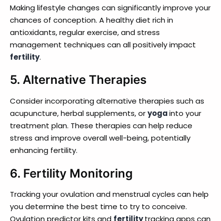
Making lifestyle changes can significantly improve your
chances of conception. A healthy diet rich in
antioxidants, regular exercise, and stress
management techniques can all positively impact
fertility
.
5.
Alternative Therapies
Consider incorporating alternative therapies such as
acupuncture, herbal supplements, or
yoga
into your
treatment plan. These therapies can help reduce
stress and improve overall well-being, potentially
enhancing fertility.
6.
Fertility Monitoring
Tracking your ovulation and menstrual cycles can help
you determine the best time to try to conceive.
Ovulation predictor kits and
fertility
tracking apps can