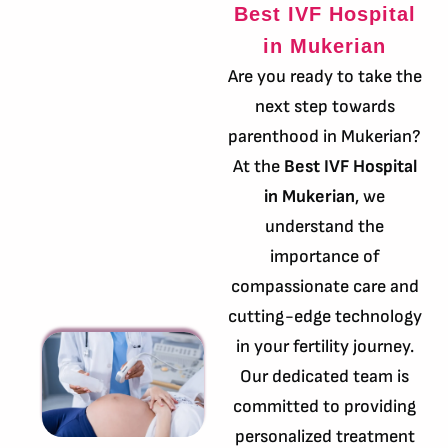
Best IVF Hospital
in Mukerian
Are you ready to take the
next step towards
parenthood in Mukerian?
At the
Best IVF Hospital
in Mukerian
, we
understand the
importance of
compassionate care and
cutting-edge technology
in your fertility journey.
Our dedicated team is
committed to providing
personalized treatment