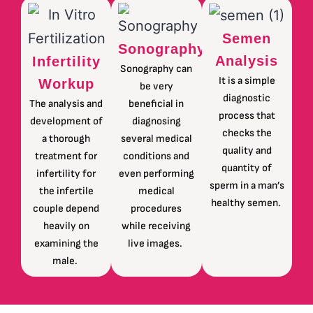
Semen
Sonography
Analysis
Infertility
Sonography can
It is a simple
Workup
be very
diagnostic
The analysis and
beneficial in
process that
development of
diagnosing
checks the
a thorough
several medical
quality and
treatment for
conditions and
quantity of
infertility for
even performing
sperm in a man’s
the infertile
medical
healthy semen.
couple depend
procedures
heavily on
while receiving
examining the
live images.
male.