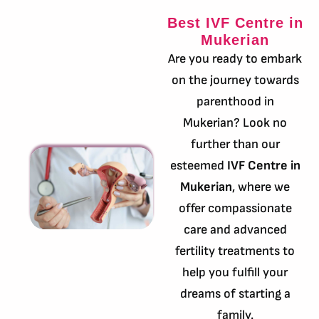
Best IVF Centre in
Mukerian
Are you ready to embark
on the journey towards
parenthood in
Mukerian? Look no
further than our
esteemed
IVF Centre in
Mukerian
, where we
offer compassionate
care and advanced
fertility treatments to
help you fulfill your
dreams of starting a
family.