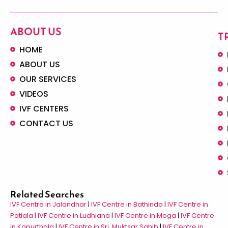
ABOUT US
T
HOME
ABOUT US
OUR SERVICES
VIDEOS
IVF CENTERS
CONTACT US
Related Searches
IVF Centre in Jalandhar
|
IVF Centre in Bathinda
|
IVF Centre in
Patiala |
IVF Centre in Ludhiana
|
IVF Centre in Moga
|
IVF Centre
in Kapurthala
|
IVF Centre in Sri Muktsar Sahib
|
IVF Centre in