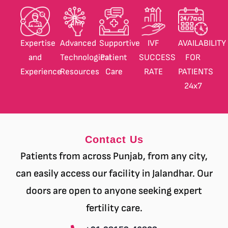
Expertise
Advanced
Supportive
IVF
AVAILABILITY
and
Technological
Patient
SUCCESS
FOR
Experience
Resources
Care
RATE
PATIENTS
24
x7
Contact Us
Patients from across Punjab, from any city,
can easily access our facility in Jalandhar. Our
doors are open to anyone seeking expert
fertility care.