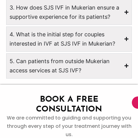
3. How does SJS IVF in Mukerian ensure a
supportive experience for its patients?
4. What is the initial step for couples
interested in IVF at SJS IVF in Mukerian?
5. Can patients from outside Mukerian
access services at SJS IVF?
BOOK A FREE
CONSULTATION
We are committed to guiding and supporting you
through every step of your treatment journey with
us.