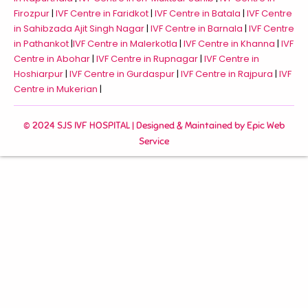
Firozpur
|
IVF Centre in Faridkot
|
IVF Centre in Batala
|
IVF Centre
in Sahibzada Ajit Singh Nagar
|
IVF Centre in Barnala
|
IVF Centre
in Pathankot
|
IVF Centre in Malerkotla
|
IVF Centre in Khanna
|
IVF
Centre in Abohar
|
IVF Centre in Rupnagar
|
IVF Centre in
Hoshiarpur
|
IVF Centre in Gurdaspur
|
IVF Centre in Rajpura
|
IVF
Centre in Mukerian
|
© 2024 SJS IVF HOSPITAL | Designed & Maintained by
Epic Web
Service