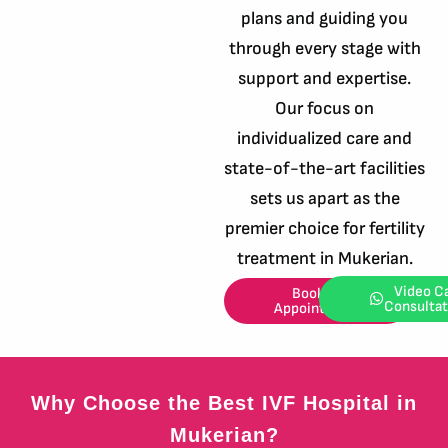
plans and guiding you
through every stage with
support and expertise.
Our focus on
individualized care and
state-of-the-art facilities
sets us apart as the
premier choice for fertility
treatment in Mukerian.
Video Ca
Book an
Consultat
Appointment
Why Choose the Best IVF Hospital in
Mukerian?