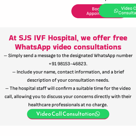
Video C
Book an
Consulta
Appointment
At SJS IVF Hospital, we offer free
WhatsApp video consultations
– Simply send a message to the designated WhatsApp number
+91 98153-46823.
– Include your name, contact information, and a brief
description of your consultation needs.
– The hospital staff will confirm a suitable time for the video
call, allowing you to discuss your concerns directly with their
healthcare professionals at no charge.
Video Call Consultation