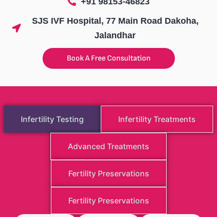
+91 98153-46823
SJS IVF Hospital, 77 Main Road Dakoha,
Jalandhar
Book A Free Consultation
Infertility Testing
Infertility Treatments
Advanced Treatments
Fertility Preservations
Fertility Preservations