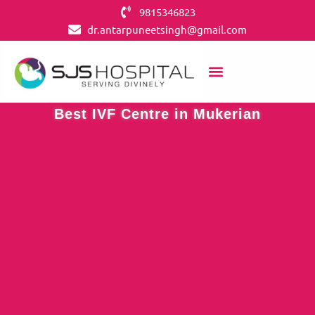
9815346823
dr.antarpuneetsingh@gmail.com
OUR SERVICES
CONTACT US
IVF CENTERS
Best IVF Centre in Mukerian