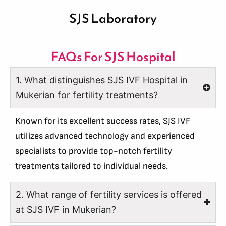
SJS Laboratory
FAQs For SJS Hospital
1. What distinguishes SJS IVF Hospital in
Mukerian for fertility treatments?
Known for its excellent success rates, SJS IVF
utilizes advanced technology and experienced
specialists to provide top-notch fertility
treatments tailored to individual needs.
2. What range of fertility services is offered
at SJS IVF in Mukerian?