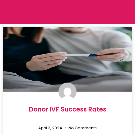
Donor IVF Success Rates
April 3, 2024
No Comments