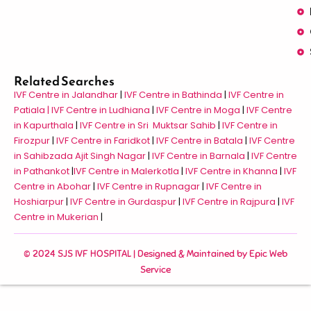
Related Searches
IVF Centre in Jalandhar
|
IVF Centre in Bathinda
|
IVF Centre in
Patiala |
IVF Centre in Ludhiana
|
IVF Centre in Moga
|
IVF Centre
in Kapurthala
|
IVF Centre in Sri Muktsar Sahib
|
IVF Centre in
Firozpur
|
IVF Centre in Faridkot
|
IVF Centre in Batala
|
IVF Centre
in Sahibzada Ajit Singh Nagar
|
IVF Centre in Barnala
|
IVF Centre
in Pathankot
|
IVF Centre in Malerkotla
|
IVF Centre in Khanna
|
IVF
Centre in Abohar
|
IVF Centre in Rupnagar
|
IVF Centre in
Hoshiarpur
|
IVF Centre in Gurdaspur
|
IVF Centre in Rajpura
|
IVF
Centre in Mukerian
|
© 2024 SJS IVF HOSPITAL | Designed & Maintained by
Epic Web
Service