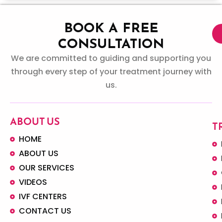
BOOK A FREE
CONSULTATION
We are committed to guiding and supporting you
through every step of your treatment journey with
us.
ABOUT US
T
HOME
ABOUT US
OUR SERVICES
VIDEOS
IVF CENTERS
CONTACT US