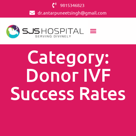
9815346823
dr.antarpuneetsingh@gmail.com
Category:
Donor IVF
Success Rates