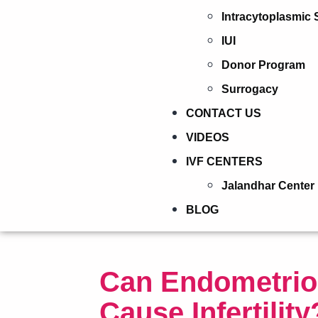
Intracytoplasmic 
IUI
Donor Program
Surrogacy
CONTACT US
VIDEOS
IVF CENTERS
Jalandhar Center
BLOG
Can Endometrio
Cause Infertility