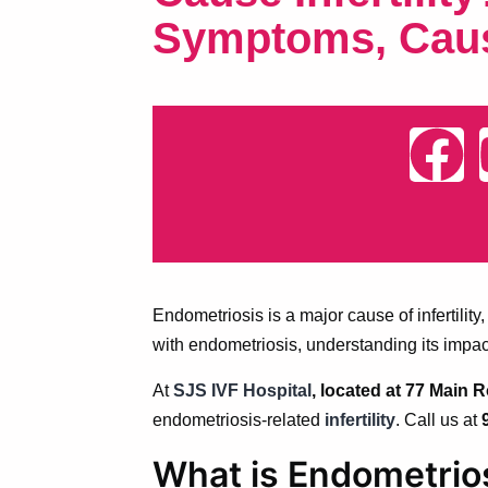
Symptoms, Cau
Endometriosis is a major cause of infertili
with endometriosis, understanding its impac
At
SJS IVF Hospital
, located at 77 Main
endometriosis-related
infertility
. Call us at
What is Endometrio