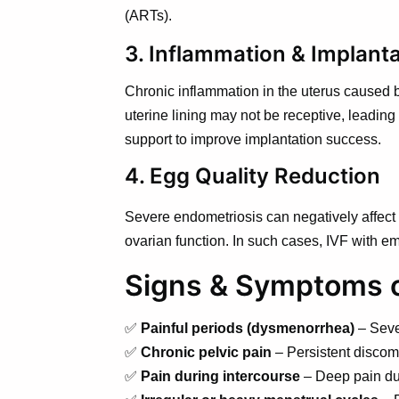
(ARTs).
3. Inflammation & Implanta
Chronic inflammation in the uterus caused by
uterine lining may not be receptive, leading 
support to improve implantation success.
4. Egg Quality Reduction
Severe endometriosis can negatively affect e
ovarian function. In such cases, IVF with e
Signs & Symptoms of
✅
Painful periods (dysmenorrhea)
– Sever
✅
Chronic pelvic pain
– Persistent discom
✅
Pain during intercourse
– Deep pain dur