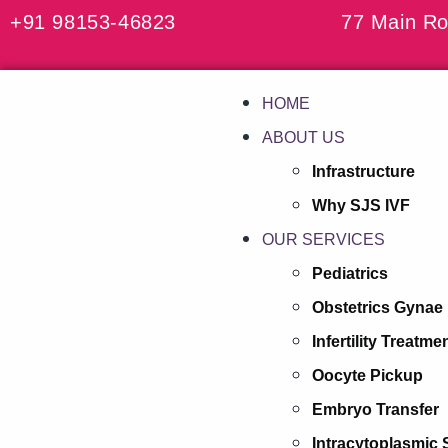
+91 98153-46823
77 Main Ro
HOME
ABOUT US
Infrastructure
Why SJS IVF
OUR SERVICES
Pediatrics
Obstetrics Gynae
Infertility Treatme
Oocyte Pickup
Embryo Transfer
Intracytoplasmic 