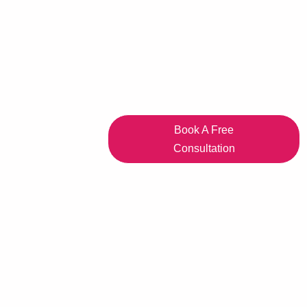
Book A Free
Consultation