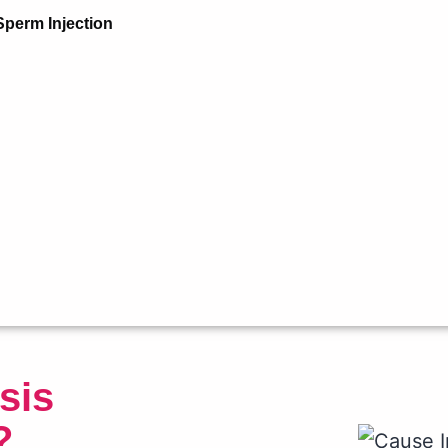
Sperm Injection
sis
?