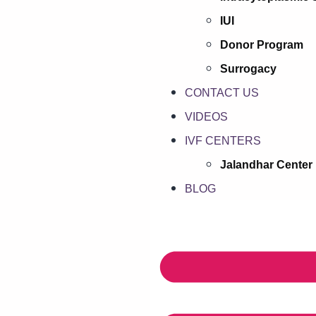
IUI
Donor Program
Surrogacy
CONTACT US
VIDEOS
IVF CENTERS
Jalandhar Center
BLOG