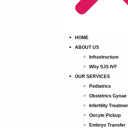
HOME
ABOUT US
Infrastructure
Why SJS IVF
OUR SERVICES
Pediatrics
Obstetrics Gynae
Infertility Treatme
Oocyte Pickup
Embryo Transfer