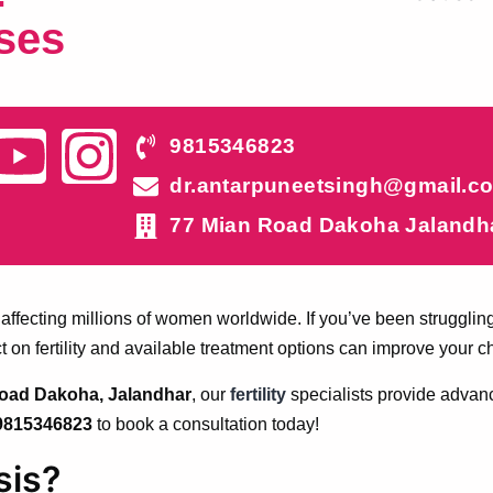
ses
9815346823
dr.antarpuneetsingh@gmail.c
77 Mian Road Dakoha Jalandh
ty, affecting millions of women worldwide. If you’ve been strugg
t on fertility and available treatment options can improve your 
 Road Dakoha, Jalandhar
, our
fertility
specialists provide advan
9815346823
to book a consultation today!
sis?