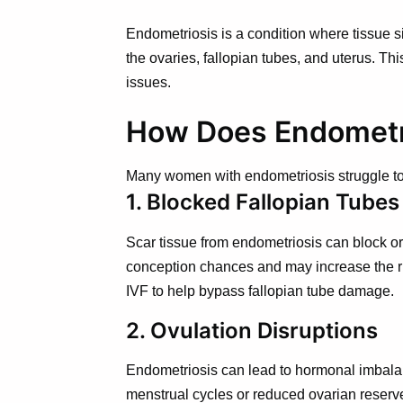
Endometriosis is a condition where tissue si
the ovaries, fallopian tubes, and uterus. Th
issues.
How Does Endometrio
Many women with endometriosis struggle to 
1. Blocked Fallopian Tubes
Scar tissue from endometriosis can block or
conception chances and may increase the ri
IVF to help bypass fallopian tube damage.
2. Ovulation Disruptions
Endometriosis can lead to hormonal imbalanc
menstrual cycles or reduced ovarian reserv