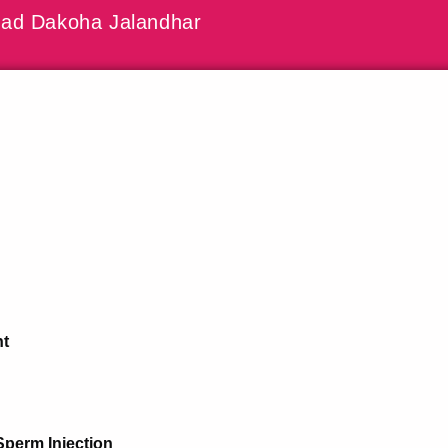
ad Dakoha Jalandhar
nt
Sperm Injection