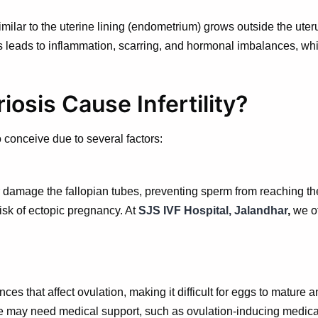
milar to the uterine lining (endometrium) grows outside the uter
is leads to inflammation, scarring, and hormonal imbalances, whi
sis Cause Infertility?
conceive due to several factors:
 damage the fallopian tubes, preventing sperm from reaching the
sk of ectopic pregnancy. At
SJS IVF Hospital, Jalandhar
,
we o
es that affect ovulation, making it difficult for eggs to mature
e may need medical support, such as ovulation-inducing medicat