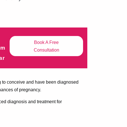
Book A Free
om
Consultation
ar
ling to conceive and have been diagnosed
chances of pregnancy.
ced diagnosis and treatment for