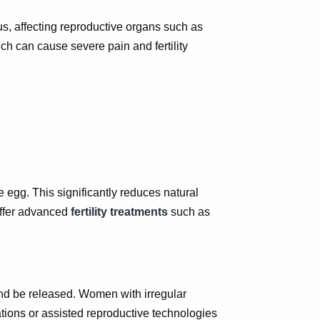
us, affecting reproductive organs such as
ch can cause severe pain and fertility
 egg. This significantly reduces natural
ffer advanced
fertility treatments
such as
 and be released. Women with irregular
ions or assisted reproductive technologies