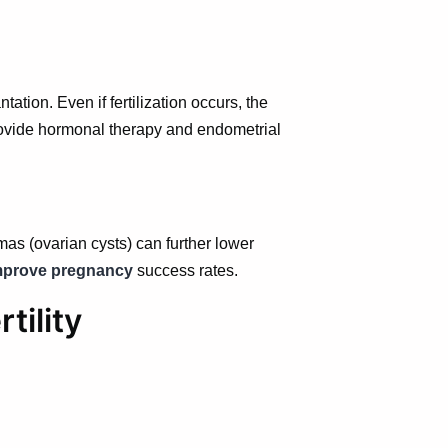
tion. Even if fertilization occurs, the
ovide hormonal therapy and endometrial
mas (ovarian cysts) can further lower
mprove pregnancy
success rates.
tility