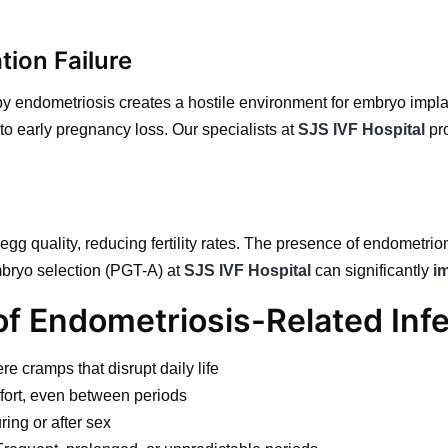
tion Failure
 endometriosis creates a hostile environment for embryo implanta
to early pregnancy loss. Our specialists at
SJS IVF Hospital
pr
gg quality, reducing fertility rates. The presence of endometrio
mbryo selection (PGT-A) at
SJS IVF Hospital
can significantly
i
 Endometriosis-Related Infer
e cramps that disrupt daily life
fort, even between periods
ing or after sex