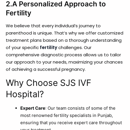
2.A Personalized Approach to
Fertility
We believe that every individual’s journey to
parenthood is unique. That’s why we offer customized
treatment plans based on a thorough understanding
of your specific
fertility
challenges. Our
comprehensive diagnostic process allows us to tailor
our approach to your needs, maximizing your chances
of achieving a successful pregnancy.
Why Choose SJS IVF
Hospital?
Expert Care
: Our team consists of some of the
most renowned fertility specialists in Punjab,
ensuring that you receive expert care throughout
your treatment.