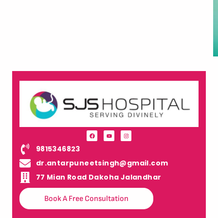
9815346823
dr.antarpuneetsingh@gmail.com
77 Mian Road Dakoha Jalandhar
Book A Free Consultation