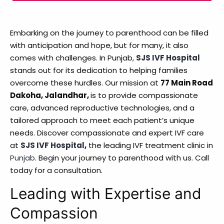
Embarking on the journey to parenthood can be filled
with anticipation and hope, but for many, it also
comes with challenges. In Punjab,
SJS IVF Hospital
stands out for its dedication to helping families
overcome these hurdles. Our mission at
77 Main Road
Dakoha, Jalandhar,
is to provide compassionate
care, advanced reproductive technologies, and a
tailored approach to meet each patient’s unique
needs. Discover compassionate and expert IVF care
at
SJS IVF Hospital
,
the leading IVF treatment clinic in
Punjab
. Begin your journey to parenthood with us. Call
today for a consultation.
Leading with Expertise and
Compassion