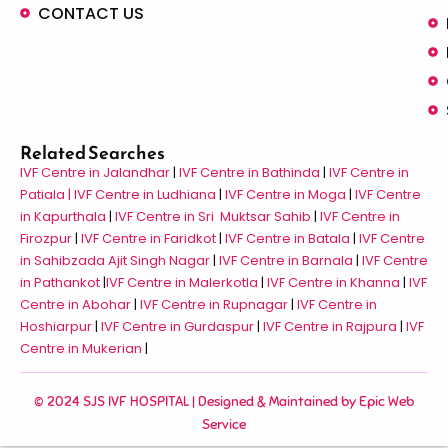
CONTACT US
Related Searches
IVF Centre in Jalandhar
|
IVF Centre in Bathinda
|
IVF Centre in
Patiala |
IVF Centre in Ludhiana
|
IVF Centre in Moga
|
IVF Centre
in Kapurthala
|
IVF Centre in Sri Muktsar Sahib
|
IVF Centre in
Firozpur
|
IVF Centre in Faridkot
|
IVF Centre in Batala
|
IVF Centre
in Sahibzada Ajit Singh Nagar
|
IVF Centre in Barnala
|
IVF Centre
in Pathankot
|
IVF Centre in Malerkotla
|
IVF Centre in Khanna
|
IVF
Centre in Abohar
|
IVF Centre in Rupnagar
|
IVF Centre in
Hoshiarpur
|
IVF Centre in Gurdaspur
|
IVF Centre in Rajpura
|
IVF
Centre in Mukerian
|
© 2024 SJS IVF HOSPITAL | Designed & Maintained by
Epic Web
Service