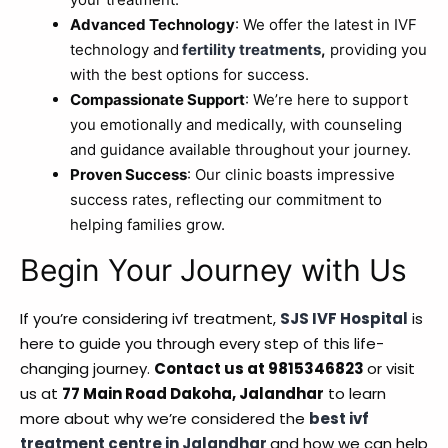
Advanced Technology
: We offer the latest in IVF
technology and
fertility treatments
,
providing you
with the best options for success.
Compassionate Support
: We’re here to support
you emotionally and medically, with counseling
and guidance available throughout your journey.
Proven Success
: Our clinic boasts impressive
success rates, reflecting our commitment to
helping families grow.
Begin Your Journey with Us
If you’re considering ivf treatment,
SJS IVF Hospital
is
here to guide you through every step of this life-
changing journey.
Contact us at 9815346823
or visit
us at
77 Main Road Dakoha, Jalandhar
to learn
more about why we’re considered the
best ivf
treatment centre in Jalandhar
and how we can help