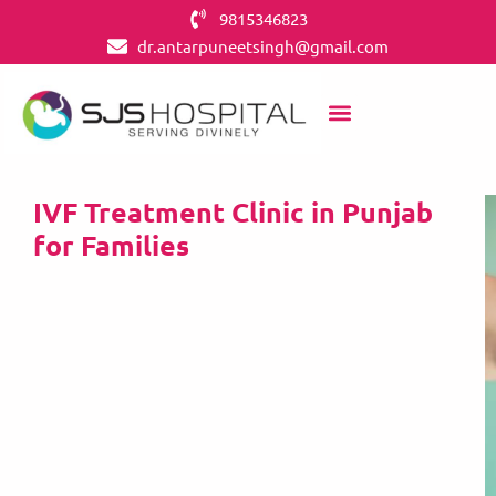
9815346823
dr.antarpuneetsingh@gmail.com
IVF Treatment Clinic in Punjab
for Families