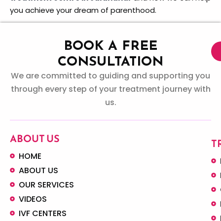
you achieve your dream of parenthood.
BOOK A FREE
CONSULTATION
We are committed to guiding and supporting you
through every step of your treatment journey with
us.
ABOUT US
T
HOME
ABOUT US
OUR SERVICES
VIDEOS
IVF CENTERS