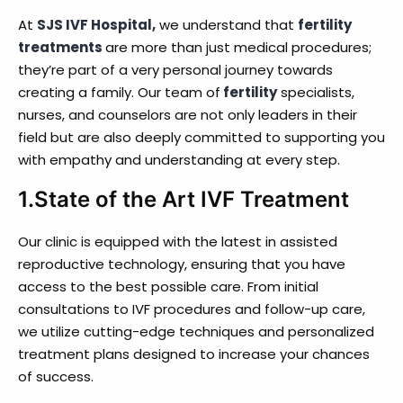
At
SJS IVF Hospital,
we understand that
fertility
treatments
are more than just medical procedures;
they’re part of a very personal journey towards
creating a family. Our team of
fertility
specialists,
nurses, and counselors are not only leaders in their
field but are also deeply committed to supporting you
with empathy and understanding at every step.
1.State of the Art IVF Treatment
Our clinic is equipped with the latest in assisted
reproductive technology, ensuring that you have
access to the best possible care. From initial
consultations to IVF procedures and follow-up care,
we utilize cutting-edge techniques and personalized
treatment plans designed to increase your chances
of success.