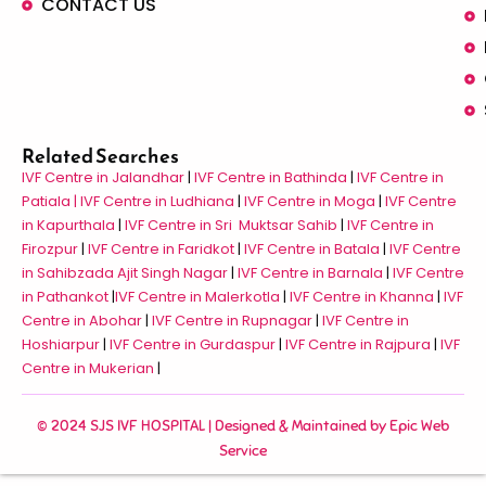
CONTACT US
Related Searches
IVF Centre in Jalandhar
|
IVF Centre in Bathinda
|
IVF Centre in
Patiala |
IVF Centre in Ludhiana
|
IVF Centre in Moga
|
IVF Centre
in Kapurthala
|
IVF Centre in Sri Muktsar Sahib
|
IVF Centre in
Firozpur
|
IVF Centre in Faridkot
|
IVF Centre in Batala
|
IVF Centre
in Sahibzada Ajit Singh Nagar
|
IVF Centre in Barnala
|
IVF Centre
in Pathankot
|
IVF Centre in Malerkotla
|
IVF Centre in Khanna
|
IVF
Centre in Abohar
|
IVF Centre in Rupnagar
|
IVF Centre in
Hoshiarpur
|
IVF Centre in Gurdaspur
|
IVF Centre in Rajpura
|
IVF
Centre in Mukerian
|
© 2024 SJS IVF HOSPITAL | Designed & Maintained by
Epic Web
Service