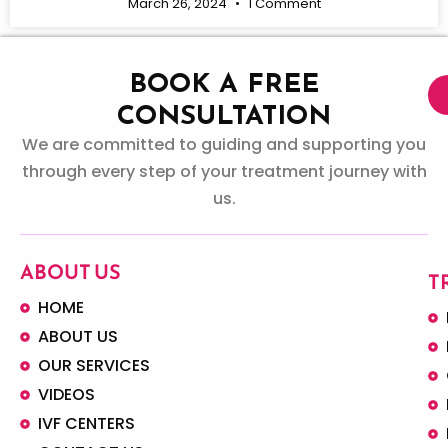
March 26, 2024
1 Comment
BOOK A FREE
CONSULTATION
We are committed to guiding and supporting you
through every step of your treatment journey with
us.
ABOUT US
T
HOME
ABOUT US
OUR SERVICES
VIDEOS
IVF CENTERS