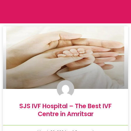
SJS IVF Hospital – The Best IVF
Centre in Amritsar