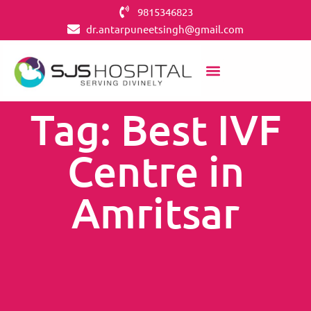
9815346823
dr.antarpuneetsingh@gmail.com
Tag: Best IVF
Centre in
Amritsar