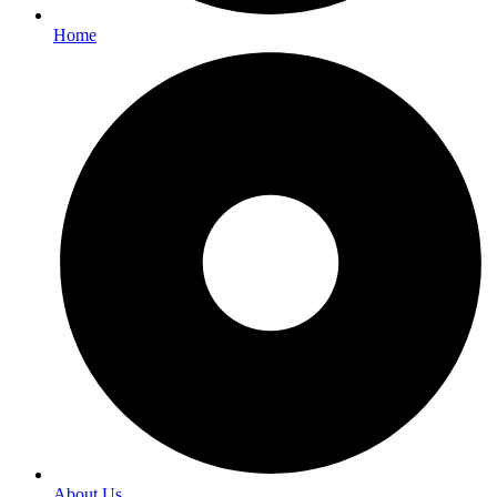
Home
About Us