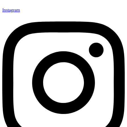
Instagram