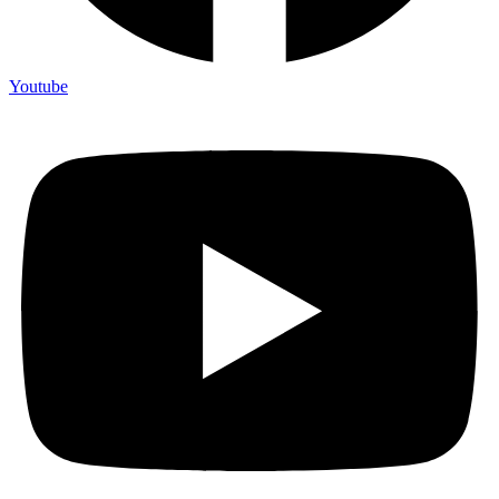
Youtube