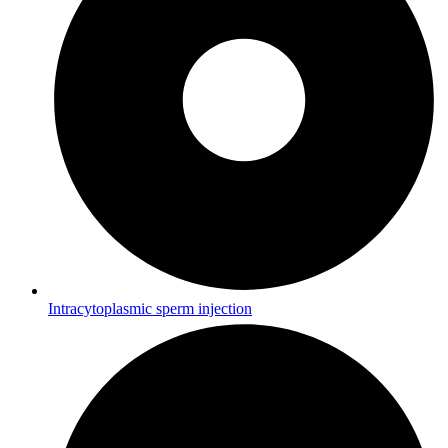
Intracytoplasmic sperm injection