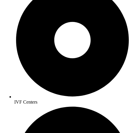
IVF Centers