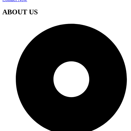
ABOUT US