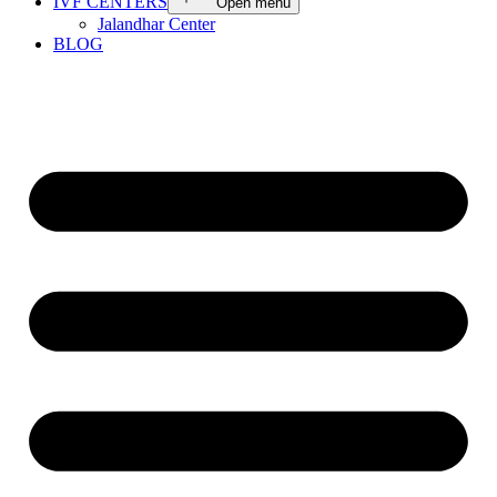
IVF CENTERS
Open menu
Jalandhar Center
BLOG