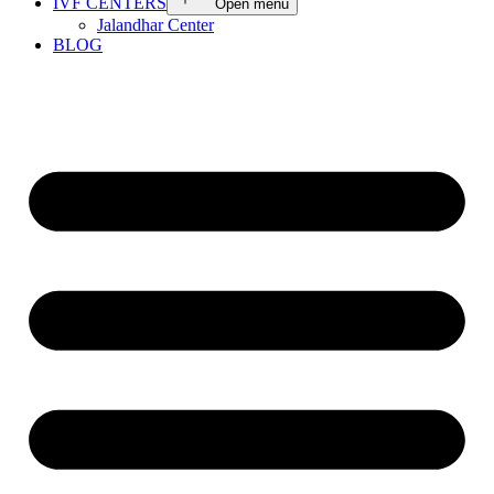
IVF CENTERS
Open menu
Jalandhar Center
BLOG