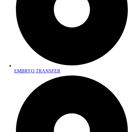
EMBRYO TRANSFER