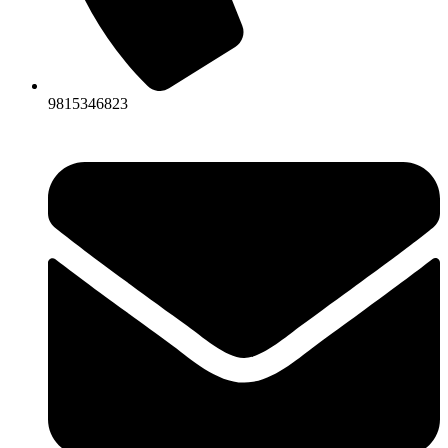
9815346823