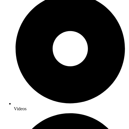
Videos