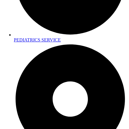
PEDIATRICS SERVICE