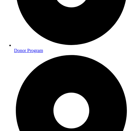
Donor Program