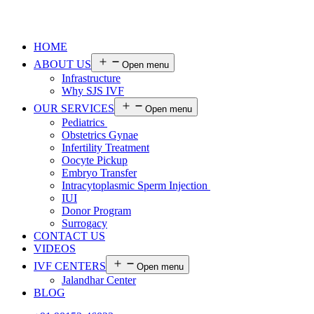
HOME
ABOUT US
Open menu
Infrastructure
Why SJS IVF
OUR SERVICES
Open menu
Pediatrics
Obstetrics Gynae
Infertility Treatment
Oocyte Pickup
Embryo Transfer
Intracytoplasmic Sperm Injection
IUI
Donor Program
Surrogacy
CONTACT US
VIDEOS
IVF CENTERS
Open menu
Jalandhar Center
BLOG