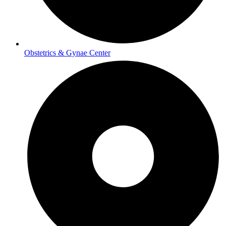
Obstetrics & Gynae Center