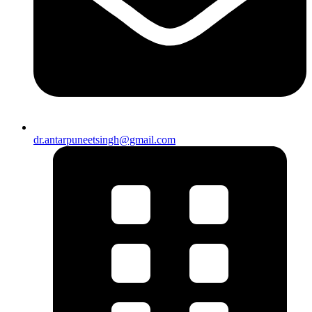
dr.antarpuneetsingh@gmail.com