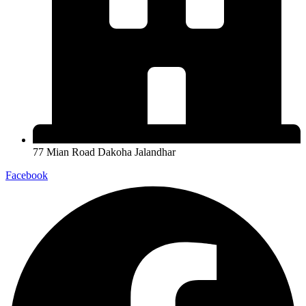
77 Mian Road Dakoha Jalandhar
Facebook