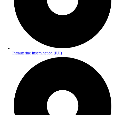
Intrauterine Insemination (IUI)