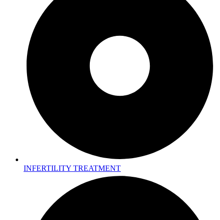
INFERTILITY TREATMENT