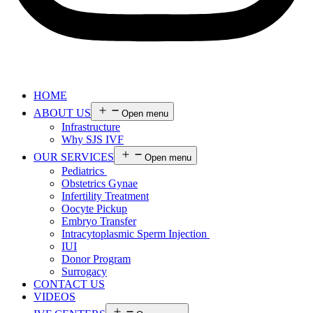
HOME
ABOUT US
Open menu
Infrastructure
Why SJS IVF
OUR SERVICES
Open menu
Pediatrics
Obstetrics Gynae
Infertility Treatment
Oocyte Pickup
Embryo Transfer
Intracytoplasmic Sperm Injection
IUI
Donor Program
Surrogacy
CONTACT US
VIDEOS