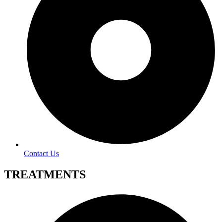
Contact Us
TREATMENTS