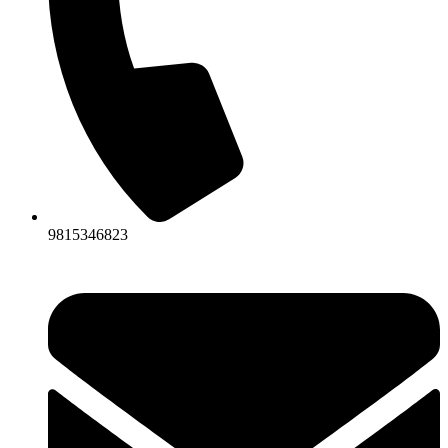
9815346823