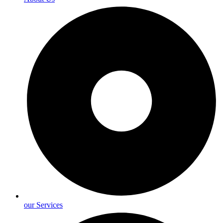
our Services