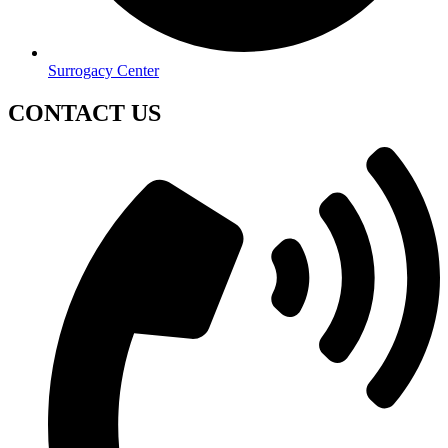
Surrogacy Center
CONTACT US