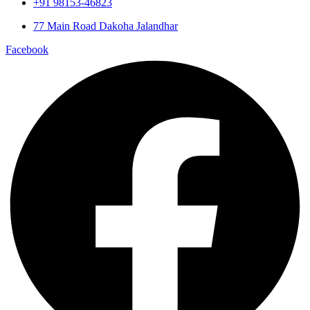
+91 98153-46823
77 Main Road Dakoha Jalandhar
Facebook