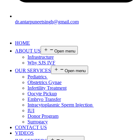
dr.antarpuneetsingh@gmail.com
HOME
ABOUT US
Open menu
Infrastructure
Why SJS IVF
OUR SERVICES
Open menu
Pediatrics
Obstetrics Gynae
Infertility Treatment
Oocyte Pickup
Embryo Transfer
Intracytoplasmic Sperm Injection
IUI
Donor Program
Surrogacy
CONTACT US
VIDEOS