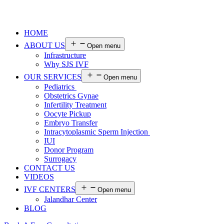
HOME
ABOUT US
Open menu
Infrastructure
Why SJS IVF
OUR SERVICES
Open menu
Pediatrics
Obstetrics Gynae
Infertility Treatment
Oocyte Pickup
Embryo Transfer
Intracytoplasmic Sperm Injection
IUI
Donor Program
Surrogacy
CONTACT US
VIDEOS
IVF CENTERS
Open menu
Jalandhar Center
BLOG