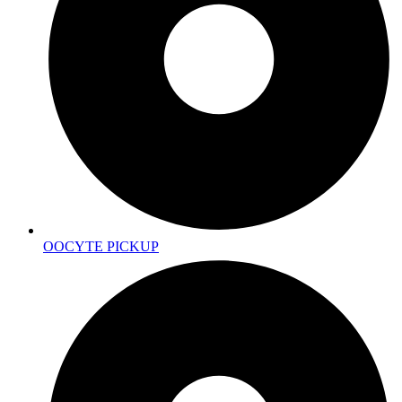
OOCYTE PICKUP