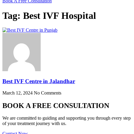
Book A Free Consultation
Tag: Best IVF Hospital
Best IVF Centre in Jalandhar
March 12, 2024
No Comments
BOOK A FREE CONSULTATION
We are committed to guiding and supporting you through every step
of your treatment journey with us.
Contact Now