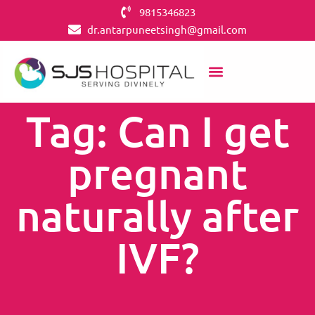
9815346823
dr.antarpuneetsingh@gmail.com
Tag: Can I get
pregnant
naturally after
IVF?