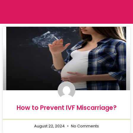
How to Prevent IVF Miscarriage?
August 22, 2024
No Comments