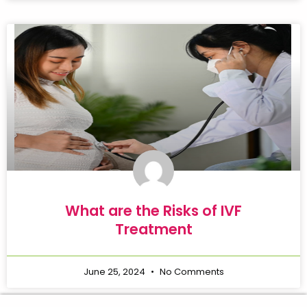
What are the Risks of IVF
Treatment
June 25, 2024
No Comments