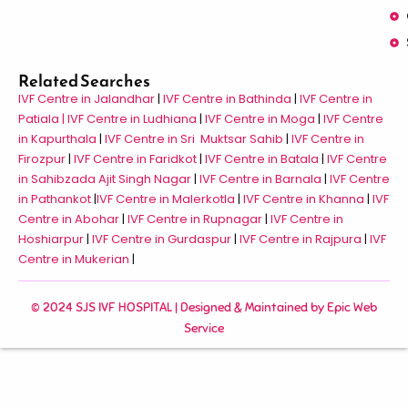
Related Searches
IVF Centre in Jalandhar
|
IVF Centre in Bathinda
|
IVF Centre in
Patiala |
IVF Centre in Ludhiana
|
IVF Centre in Moga
|
IVF Centre
in Kapurthala
|
IVF Centre in Sri Muktsar Sahib
|
IVF Centre in
Firozpur
|
IVF Centre in Faridkot
|
IVF Centre in Batala
|
IVF Centre
in Sahibzada Ajit Singh Nagar
|
IVF Centre in Barnala
|
IVF Centre
in Pathankot
|
IVF Centre in Malerkotla
|
IVF Centre in Khanna
|
IVF
Centre in Abohar
|
IVF Centre in Rupnagar
|
IVF Centre in
Hoshiarpur
|
IVF Centre in Gurdaspur
|
IVF Centre in Rajpura
|
IVF
Centre in Mukerian
|
© 2024 SJS IVF HOSPITAL | Designed & Maintained by
Epic Web
Service