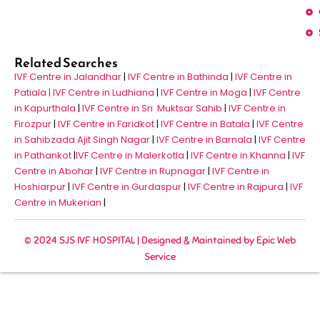
Related Searches
IVF Centre in Jalandhar
|
IVF Centre in Bathinda
|
IVF Centre in
Patiala |
IVF Centre in Ludhiana
|
IVF Centre in Moga
|
IVF Centre
in Kapurthala
|
IVF Centre in Sri Muktsar Sahib
|
IVF Centre in
Firozpur
|
IVF Centre in Faridkot
|
IVF Centre in Batala
|
IVF Centre
in Sahibzada Ajit Singh Nagar
|
IVF Centre in Barnala
|
IVF Centre
in Pathankot
|
IVF Centre in Malerkotla
|
IVF Centre in Khanna
|
IVF
Centre in Abohar
|
IVF Centre in Rupnagar
|
IVF Centre in
Hoshiarpur
|
IVF Centre in Gurdaspur
|
IVF Centre in Rajpura
|
IVF
Centre in Mukerian
|
© 2024 SJS IVF HOSPITAL | Designed & Maintained by
Epic Web
Service