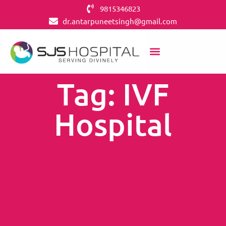
9815346823
dr.antarpuneetsingh@gmail.com
Tag: IVF
Hospital