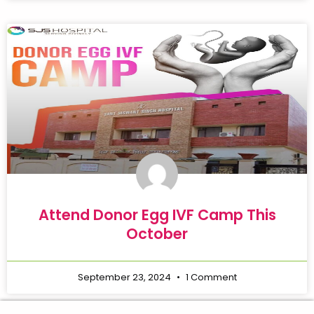
Attend Donor Egg IVF Camp This
October
September 23, 2024
1 Comment