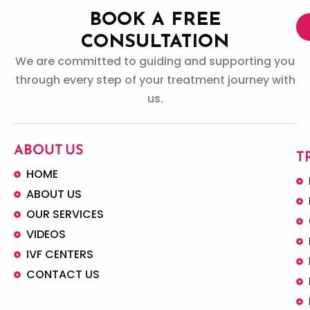
BOOK A FREE
CONSULTATION
We are committed to guiding and supporting you
through every step of your treatment journey with
us.
ABOUT US
T
HOME
ABOUT US
OUR SERVICES
VIDEOS
IVF CENTERS
CONTACT US