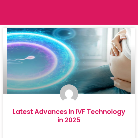
Latest Advances in IVF Technology
in 2025