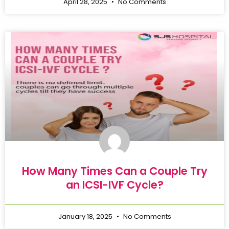
April 28, 2025
No Comments
How Many Times Can a Couple Try
an ICSI-IVF Cycle?
January 18, 2025
No Comments