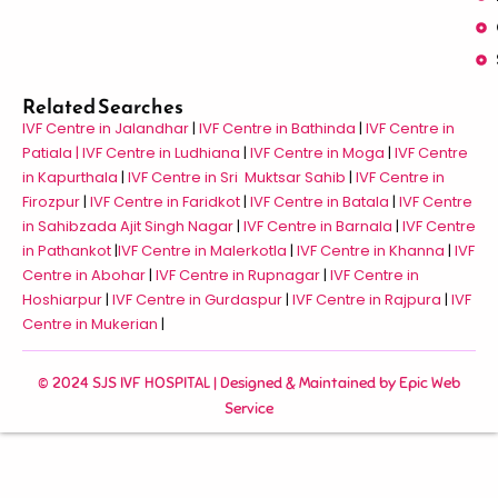
Related Searches
IVF Centre in Jalandhar
|
IVF Centre in Bathinda
|
IVF Centre in
Patiala |
IVF Centre in Ludhiana
|
IVF Centre in Moga
|
IVF Centre
in Kapurthala
|
IVF Centre in Sri Muktsar Sahib
|
IVF Centre in
Firozpur
|
IVF Centre in Faridkot
|
IVF Centre in Batala
|
IVF Centre
in Sahibzada Ajit Singh Nagar
|
IVF Centre in Barnala
|
IVF Centre
in Pathankot
|
IVF Centre in Malerkotla
|
IVF Centre in Khanna
|
IVF
Centre in Abohar
|
IVF Centre in Rupnagar
|
IVF Centre in
Hoshiarpur
|
IVF Centre in Gurdaspur
|
IVF Centre in Rajpura
|
IVF
Centre in Mukerian
|
© 2024 SJS IVF HOSPITAL | Designed & Maintained by
Epic Web
Service