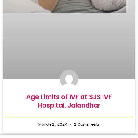
Age Limits of IVF at SJS IVF
Hospital, Jalandhar
March 21, 2024
2 Comments