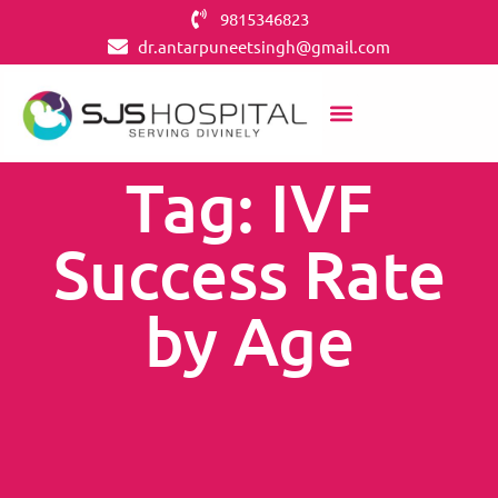
9815346823
dr.antarpuneetsingh@gmail.com
Tag: IVF
Success Rate
by Age