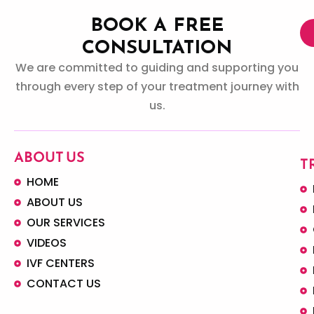
BOOK A FREE
CONSULTATION
We are committed to guiding and supporting you
through every step of your treatment journey with
us.
ABOUT US
T
HOME
ABOUT US
OUR SERVICES
VIDEOS
IVF CENTERS
CONTACT US