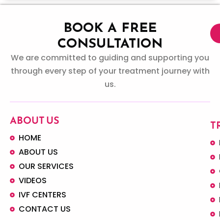
BOOK A FREE
CONSULTATION
We are committed to guiding and supporting you
through every step of your treatment journey with
us.
ABOUT US
T
HOME
ABOUT US
OUR SERVICES
VIDEOS
IVF CENTERS
CONTACT US