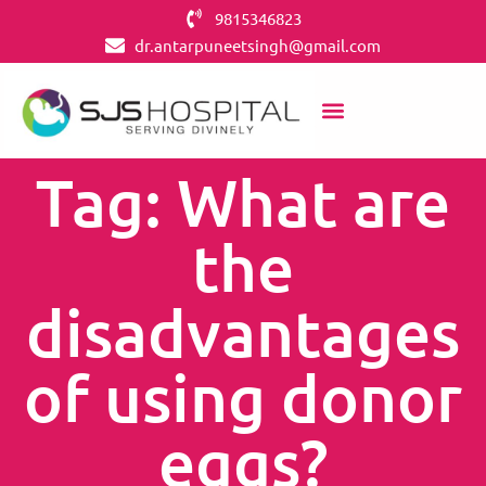
9815346823
dr.antarpuneetsingh@gmail.com
Tag: What are
the
disadvantages
of using donor
eggs?