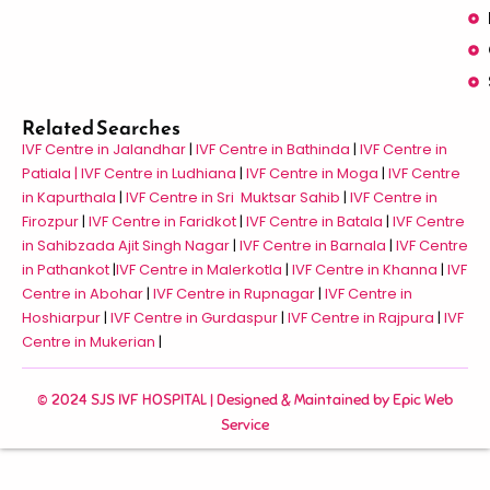
Related Searches
IVF Centre in Jalandhar
|
IVF Centre in Bathinda
|
IVF Centre in
Patiala |
IVF Centre in Ludhiana
|
IVF Centre in Moga
|
IVF Centre
in Kapurthala
|
IVF Centre in Sri Muktsar Sahib
|
IVF Centre in
Firozpur
|
IVF Centre in Faridkot
|
IVF Centre in Batala
|
IVF Centre
in Sahibzada Ajit Singh Nagar
|
IVF Centre in Barnala
|
IVF Centre
in Pathankot
|
IVF Centre in Malerkotla
|
IVF Centre in Khanna
|
IVF
Centre in Abohar
|
IVF Centre in Rupnagar
|
IVF Centre in
Hoshiarpur
|
IVF Centre in Gurdaspur
|
IVF Centre in Rajpura
|
IVF
Centre in Mukerian
|
© 2024 SJS IVF HOSPITAL | Designed & Maintained by
Epic Web
Service