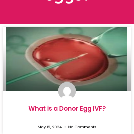
What is a Donor Egg IVF?
May 15, 2024
No Comments