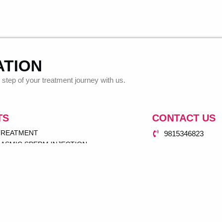
ATION
step of your treatment journey with us.
TS
CONTACT US
 TREATMENT
9815346823
ASMIC SPERM INJECTION
dr.antarpuneetsi
UP
77 Mian Road Da
NSFER
 INSEMINATION (IUI)
GRAM
SERVICE
& GYNAE CENTER