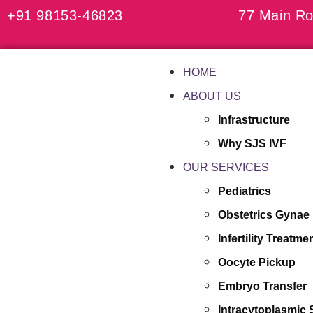
+91 98153-46823
77 Main Ro
HOME
ABOUT US
Infrastructure
Why SJS IVF
OUR SERVICES
Pediatrics
Obstetrics Gynae
Infertility Treatme
Oocyte Pickup
Embryo Transfer
Intracytoplasmic 