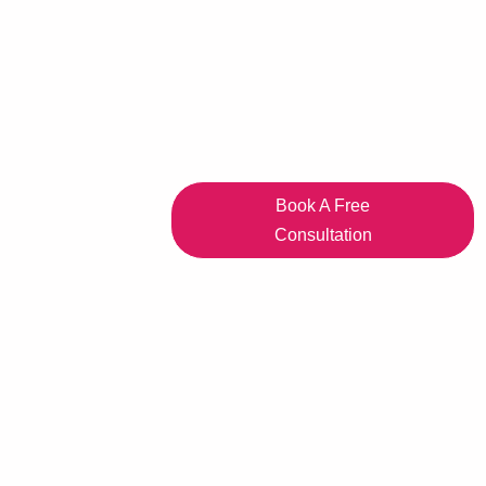
Book A Free
Consultation