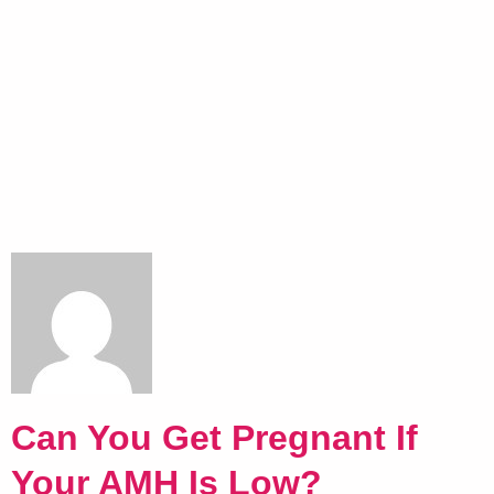
Can You Get Pregnant If
Your AMH Is Low?