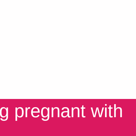
ng pregnant with