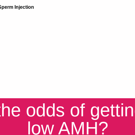
Sperm Injection
he odds of getti
low AMH?