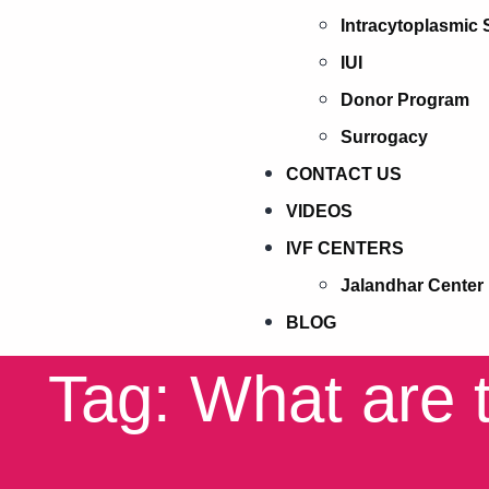
Intracytoplasmic 
IUI
Donor Program
Surrogacy
CONTACT US
VIDEOS
IVF CENTERS
Jalandhar Center
BLOG
Tag: What are t