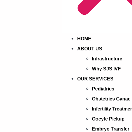
HOME
ABOUT US
Infrastructure
Why SJS IVF
OUR SERVICES
Pediatrics
Obstetrics Gynae
Infertility Treatme
Oocyte Pickup
Embryo Transfer