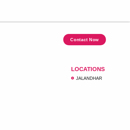
Contact Now
LOCATIONS
JALANDHAR
ngh@gmail.com
koha Jalandhar