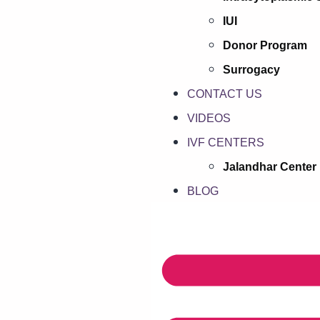
IUI
Donor Program
Surrogacy
CONTACT US
VIDEOS
IVF CENTERS
Jalandhar Center
BLOG