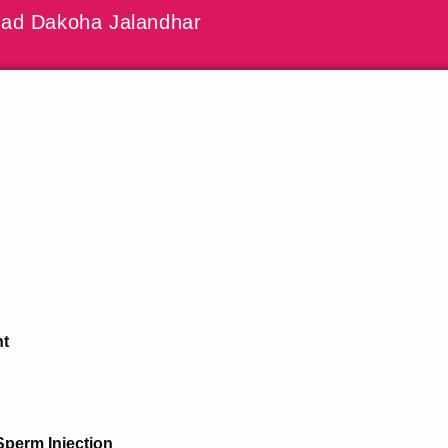
ad Dakoha Jalandhar
nt
Sperm Injection