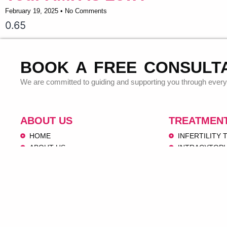
February 19, 2025
No Comments
BOOK A FREE CONSULT
We are committed to guiding and supporting you through every 
ABOUT US
TREATMEN
HOME
INFERTILITY
ABOUT US
INTRACYTOPL
OUR SERVICES
OOCYTE PICK
VIDEOS
EMBRYO TRA
IVF CENTERS
INTRAUTERINE
CONTACT US
DONOR PRO
PEDIATRICS 
OBSTETRICS 