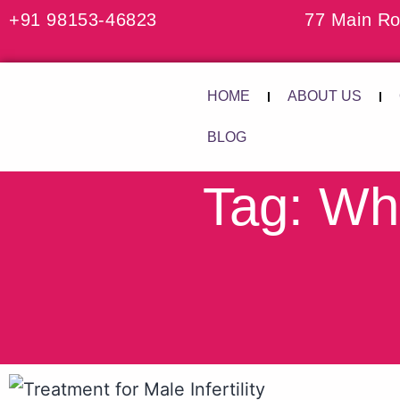
+91 98153-46823
77 Main Ro
HOME
ABOUT US
BLOG
Tag: Wha