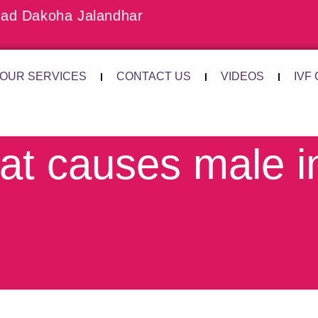
ad Dakoha Jalandhar
OUR SERVICES
CONTACT US
VIDEOS
IVF
t causes male inf