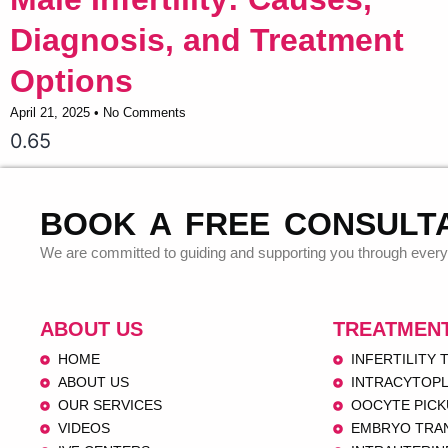
Diagnosis, and Treatment
Options
April 21, 2025
No Comments
BOOK A FREE CONSULT
We are committed to guiding and supporting you through every 
ABOUT US
TREATMEN
HOME
INFERTILITY
ABOUT US
INTRACYTOPL
OUR SERVICES
OOCYTE PICK
VIDEOS
EMBRYO TRA