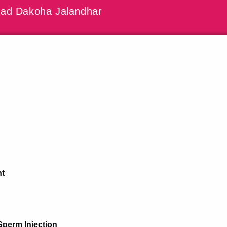
ad Dakoha Jalandhar
nt
Sperm Injection