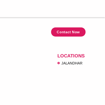
Contact Now
LOCATIONS
JALANDHAR
ngh@gmail.com
koha Jalandhar