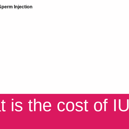
Sperm Injection
is the cost of IUI