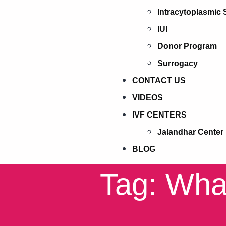
Intracytoplasmic 
IUI
Donor Program
Surrogacy
CONTACT US
VIDEOS
IVF CENTERS
Jalandhar Center
BLOG
Tag: What 