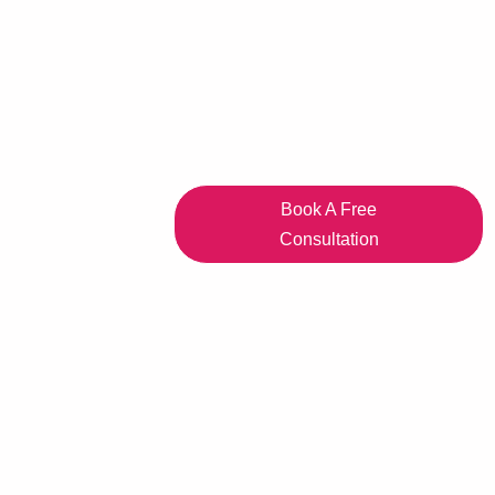
Book A Free
Consultation