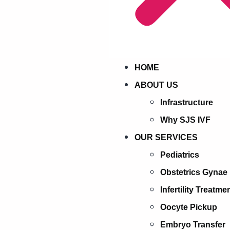
HOME
ABOUT US
Infrastructure
Why SJS IVF
OUR SERVICES
Pediatrics
Obstetrics Gynae
Infertility Treatme
Oocyte Pickup
Embryo Transfer