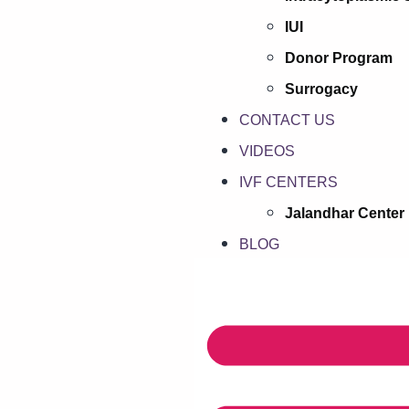
IUI
Donor Program
Surrogacy
CONTACT US
VIDEOS
IVF CENTERS
Jalandhar Center
BLOG