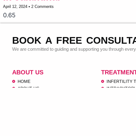
April 12, 2024
2 Comments
BOOK A FREE CONSULT
We are committed to guiding and supporting you through every 
ABOUT US
TREATMEN
HOME
INFERTILITY
ABOUT US
INTRACYTOPL
OUR SERVICES
OOCYTE PICK
VIDEOS
EMBRYO TRA
IVF CENTERS
INTRAUTERINE
CONTACT US
DONOR PRO
PEDIATRICS 
OBSTETRICS 