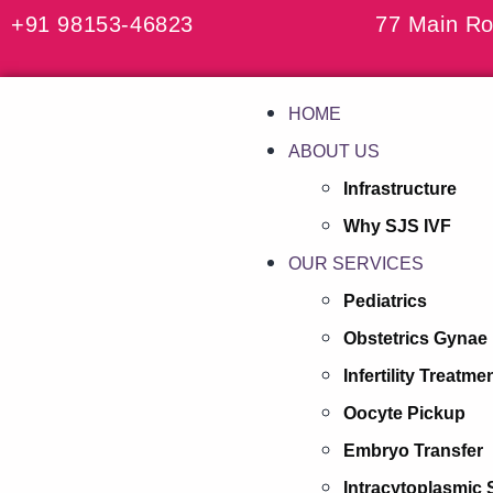
+91 98153-46823
77 Main Ro
HOME
ABOUT US
Infrastructure
Why SJS IVF
OUR SERVICES
Pediatrics
Obstetrics Gynae
Infertility Treatme
Oocyte Pickup
Embryo Transfer
Intracytoplasmic 