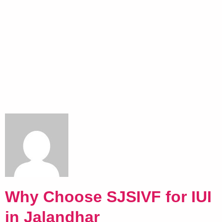
Why Choose SJSIVF for IUI
in Jalandhar