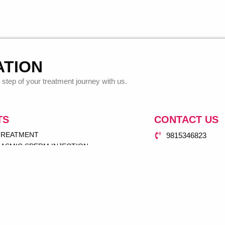
ATION
step of your treatment journey with us.
TS
CONTACT US
 TREATMENT
9815346823
ASMIC SPERM INJECTION
dr.antarpuneetsi
UP
77 Mian Road Da
NSFER
 INSEMINATION (IUI)
GRAM
SERVICE
& GYNAE CENTER