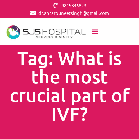
9815346823
dr.antarpuneetsingh@gmail.com
Tag: What is
the most
crucial part of
IVF?