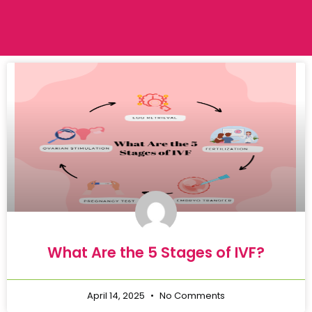
What Are the 5 Stages of IVF?
April 14, 2025
No Comments