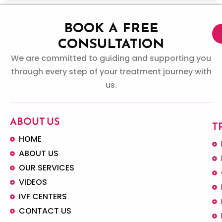
BOOK A FREE
CONSULTATION
We are committed to guiding and supporting you
through every step of your treatment journey with
us.
ABOUT US
T
HOME
ABOUT US
OUR SERVICES
VIDEOS
IVF CENTERS
CONTACT US