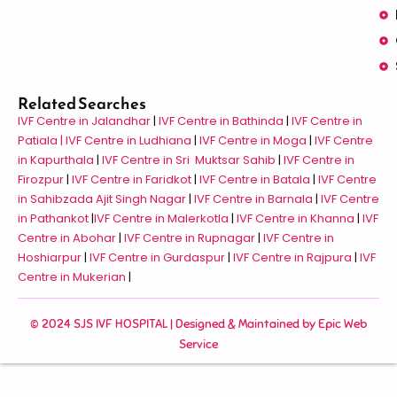
Related Searches
IVF Centre in Jalandhar
|
IVF Centre in Bathinda
|
IVF Centre in
Patiala |
IVF Centre in Ludhiana
|
IVF Centre in Moga
|
IVF Centre
in Kapurthala
|
IVF Centre in Sri Muktsar Sahib
|
IVF Centre in
Firozpur
|
IVF Centre in Faridkot
|
IVF Centre in Batala
|
IVF Centre
in Sahibzada Ajit Singh Nagar
|
IVF Centre in Barnala
|
IVF Centre
in Pathankot
|
IVF Centre in Malerkotla
|
IVF Centre in Khanna
|
IVF
Centre in Abohar
|
IVF Centre in Rupnagar
|
IVF Centre in
Hoshiarpur
|
IVF Centre in Gurdaspur
|
IVF Centre in Rajpura
|
IVF
Centre in Mukerian
|
© 2024 SJS IVF HOSPITAL | Designed & Maintained by
Epic Web
Service