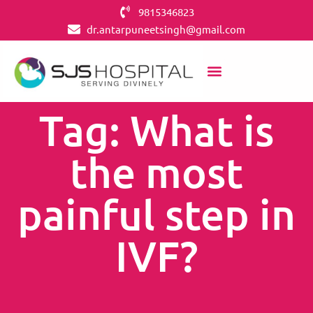
9815346823
dr.antarpuneetsingh@gmail.com
Tag: What is
the most
painful step in
IVF?