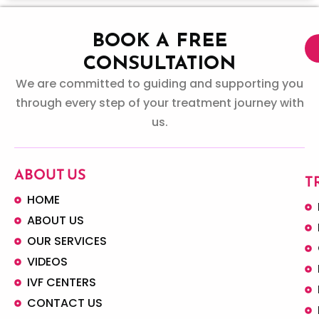
BOOK A FREE
CONSULTATION
We are committed to guiding and supporting you
through every step of your treatment journey with
us.
ABOUT US
T
HOME
ABOUT US
OUR SERVICES
VIDEOS
IVF CENTERS
CONTACT US