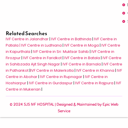
Related Searches
IVF Centre in Jalandhar
|
IVF Centre in Bathinda
|
IVF Centre in
Patiala |
IVF Centre in Ludhiana
|
IVF Centre in Moga
|
IVF Centre
in Kapurthala
|
IVF Centre in Sri Muktsar Sahib
|
IVF Centre in
Firozpur
|
IVF Centre in Faridkot
|
IVF Centre in Batala
|
IVF Centre
in Sahibzada Ajit Singh Nagar
|
IVF Centre in Barnala
|
IVF Centre
in Pathankot
|
IVF Centre in Malerkotla
|
IVF Centre in Khanna
|
IVF
Centre in Abohar
|
IVF Centre in Rupnagar
|
IVF Centre in
Hoshiarpur
|
IVF Centre in Gurdaspur
|
IVF Centre in Rajpura
|
IVF
Centre in Mukerian
|
© 2024 SJS IVF HOSPITAL | Designed & Maintained by
Epic Web
Service