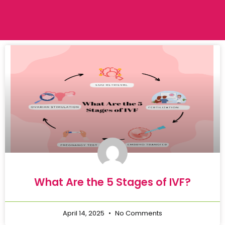
What Are the 5 Stages of IVF?
April 14, 2025
No Comments