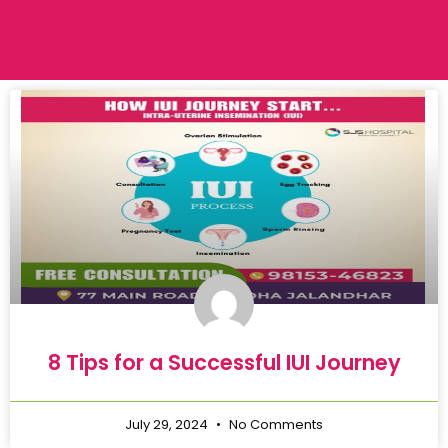
8 Tips for a Successful IUI Journey
July 29, 2024
No Comments