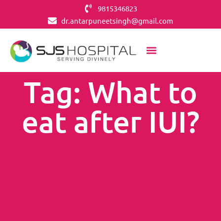
9815346823
dr.antarpuneetsingh@gmail.com
Tag: What to
eat after IUI?