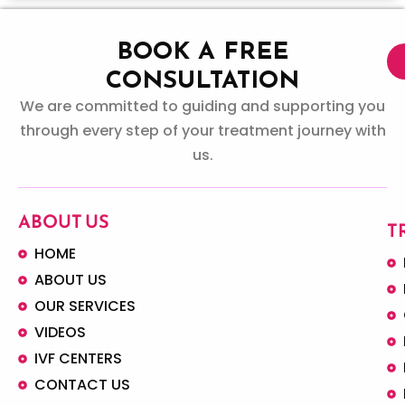
BOOK A FREE
CONSULTATION
We are committed to guiding and supporting you
through every step of your treatment journey with
us.
ABOUT US
T
HOME
ABOUT US
OUR SERVICES
VIDEOS
IVF CENTERS
CONTACT US