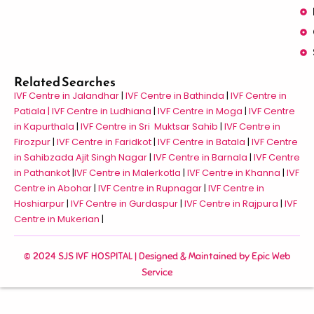
Related Searches
IVF Centre in Jalandhar
|
IVF Centre in Bathinda
|
IVF Centre in
Patiala |
IVF Centre in Ludhiana
|
IVF Centre in Moga
|
IVF Centre
in Kapurthala
|
IVF Centre in Sri Muktsar Sahib
|
IVF Centre in
Firozpur
|
IVF Centre in Faridkot
|
IVF Centre in Batala
|
IVF Centre
in Sahibzada Ajit Singh Nagar
|
IVF Centre in Barnala
|
IVF Centre
in Pathankot
|
IVF Centre in Malerkotla
|
IVF Centre in Khanna
|
IVF
Centre in Abohar
|
IVF Centre in Rupnagar
|
IVF Centre in
Hoshiarpur
|
IVF Centre in Gurdaspur
|
IVF Centre in Rajpura
|
IVF
Centre in Mukerian
|
© 2024 SJS IVF HOSPITAL | Designed & Maintained by
Epic Web
Service