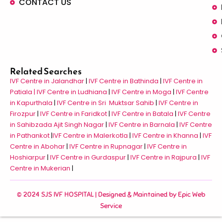
CONTACT US
Related Searches
IVF Centre in Jalandhar
|
IVF Centre in Bathinda
|
IVF Centre in
Patiala |
IVF Centre in Ludhiana
|
IVF Centre in Moga
|
IVF Centre
in Kapurthala
|
IVF Centre in Sri Muktsar Sahib
|
IVF Centre in
Firozpur
|
IVF Centre in Faridkot
|
IVF Centre in Batala
|
IVF Centre
in Sahibzada Ajit Singh Nagar
|
IVF Centre in Barnala
|
IVF Centre
in Pathankot
|
IVF Centre in Malerkotla
|
IVF Centre in Khanna
|
IVF
Centre in Abohar
|
IVF Centre in Rupnagar
|
IVF Centre in
Hoshiarpur
|
IVF Centre in Gurdaspur
|
IVF Centre in Rajpura
|
IVF
Centre in Mukerian
|
© 2024 SJS IVF HOSPITAL | Designed & Maintained by
Epic Web
Service