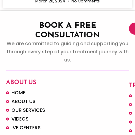
March 20, 2024
No Comments
BOOK A FREE
CONSULTATION
We are committed to guiding and supporting you
through every step of your treatment journey with
us.
ABOUT US
T
HOME
ABOUT US
OUR SERVICES
VIDEOS
IVF CENTERS