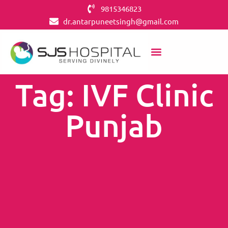
9815346823
dr.antarpuneetsingh@gmail.com
Tag: IVF Clinic
Punjab