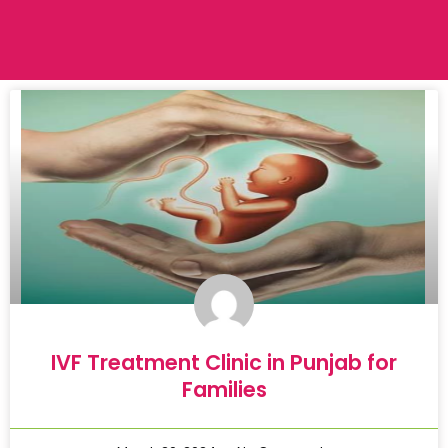
IVF Treatment Clinic in Punjab for
Families