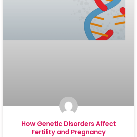
How Genetic Disorders Affect
Fertility and Pregnancy