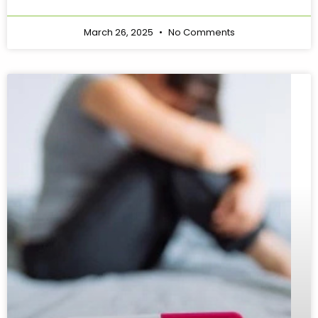
March 26, 2025
No Comments