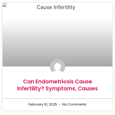
Can Endometriosis Cause
Infertility? Symptoms, Causes
February 10, 2025
No Comments