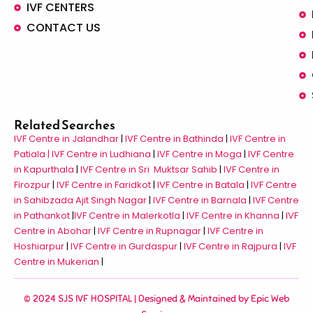
IVF CENTERS
CONTACT US
Related Searches
IVF Centre in Jalandhar
|
IVF Centre in Bathinda
|
IVF Centre in
Patiala |
IVF Centre in Ludhiana
|
IVF Centre in Moga
|
IVF Centre
in Kapurthala
|
IVF Centre in Sri Muktsar Sahib
|
IVF Centre in
Firozpur
|
IVF Centre in Faridkot
|
IVF Centre in Batala
|
IVF Centre
in Sahibzada Ajit Singh Nagar
|
IVF Centre in Barnala
|
IVF Centre
in Pathankot
|
IVF Centre in Malerkotla
|
IVF Centre in Khanna
|
IVF
Centre in Abohar
|
IVF Centre in Rupnagar
|
IVF Centre in
Hoshiarpur
|
IVF Centre in Gurdaspur
|
IVF Centre in Rajpura
|
IVF
Centre in Mukerian
|
© 2024 SJS IVF HOSPITAL | Designed & Maintained by
Epic Web