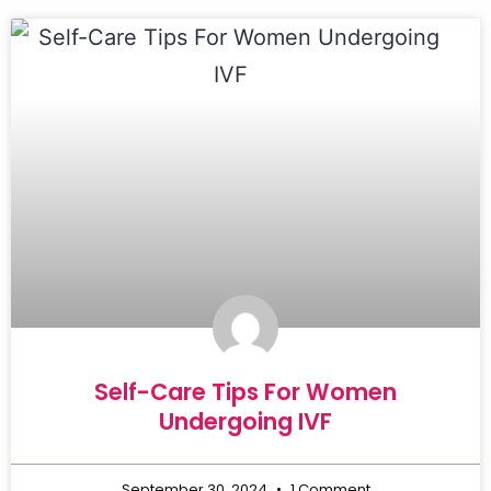
Self-Care Tips For Women
Undergoing IVF
September 30, 2024
1 Comment