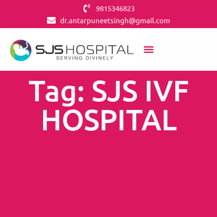
9815346823
dr.antarpuneetsingh@gmail.com
OUR SERVICES
CONTACT US
IVF CENTERS
Tag: SJS IVF
HOSPITAL