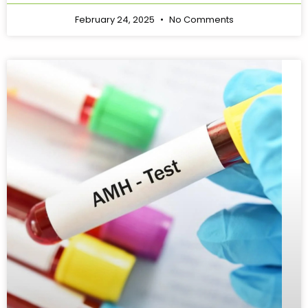
February 24, 2025
No Comments