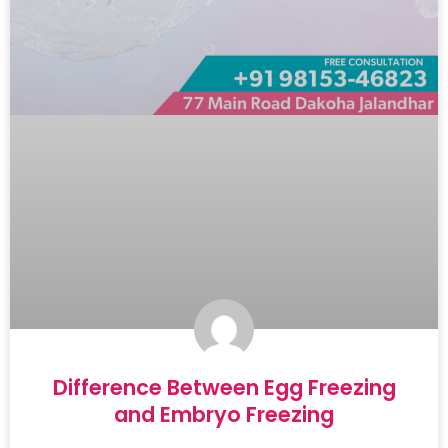
Difference Between Egg Freezing
and Embryo Freezing