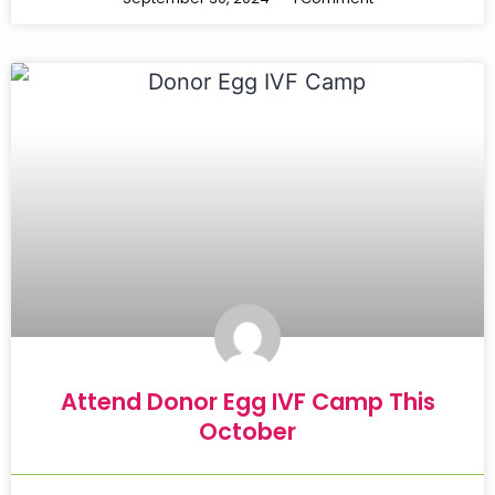
Attend Donor Egg IVF Camp This
October