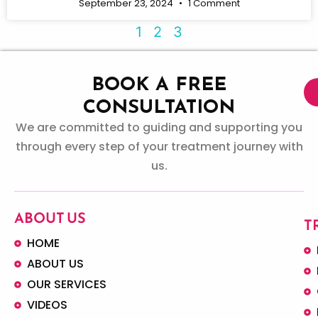
September 23, 2024
1 Comment
1
2
3
BOOK A FREE
CONSULTATION
We are committed to guiding and supporting you
through every step of your treatment journey with
us.
ABOUT US
T
HOME
ABOUT US
OUR SERVICES
VIDEOS