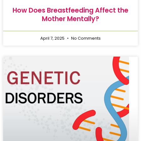
How Does Breastfeeding Affect the
Mother Mentally?
April 7, 2025
No Comments