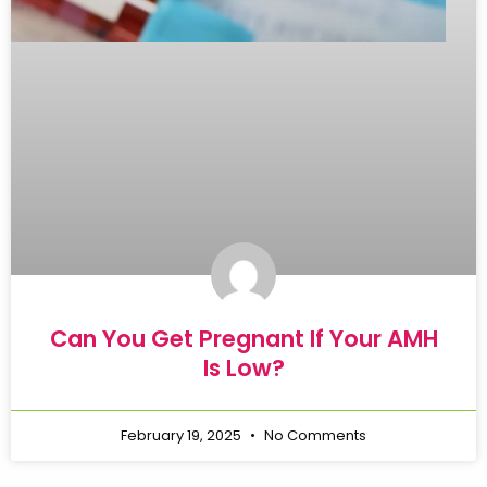
Can You Get Pregnant If Your AMH
Is Low?
February 19, 2025
No Comments