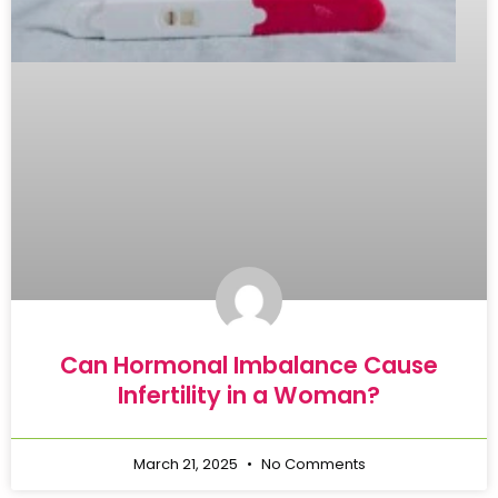
Can Hormonal Imbalance Cause
Infertility in a Woman?
March 21, 2025
No Comments