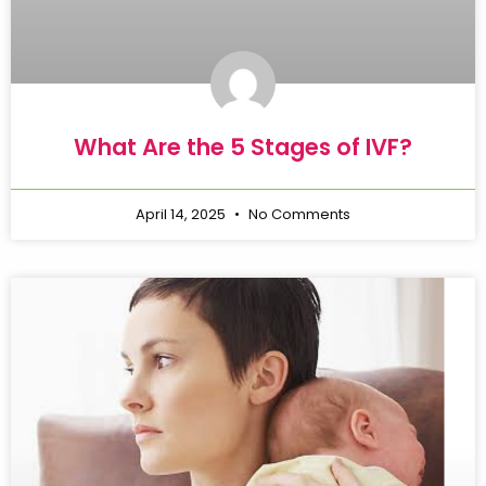
What Are the 5 Stages of IVF?
April 14, 2025
No Comments