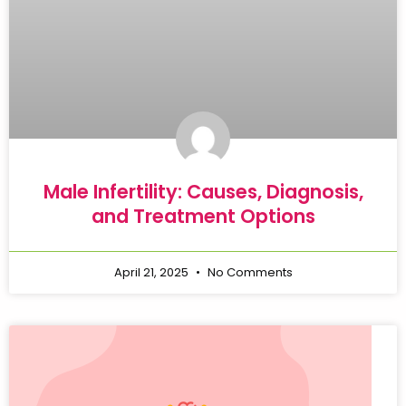
Male Infertility: Causes, Diagnosis,
and Treatment Options
April 21, 2025
No Comments